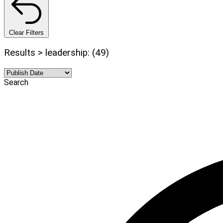
Clear Filters
Results > leadership: (49)
Search