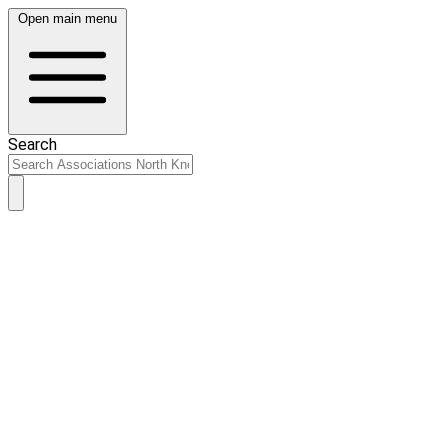
Open main menu
Search