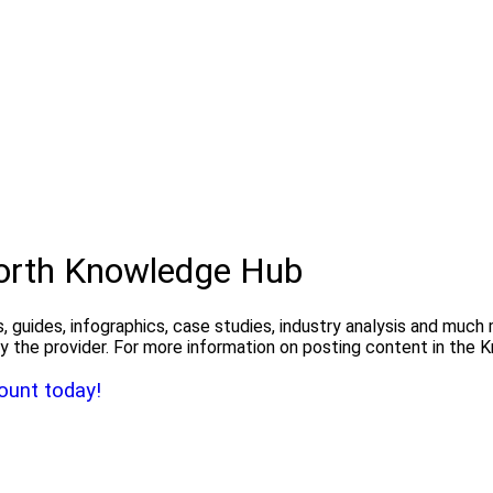
North Knowledge Hub
, guides, infographics, case studies, industry analysis and much
y the provider. For more information on posting content in the
ount today!