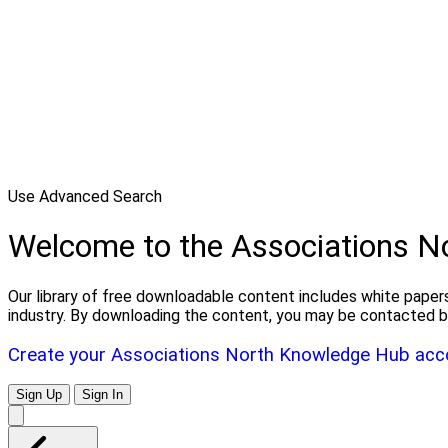
Use Advanced Search
Welcome to the Associations 
Our library of free downloadable content includes white papers
industry. By downloading the content, you may be contacted b
Create your Associations North Knowledge Hub acc
Sign Up
Sign In