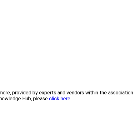
 more, provided by experts and vendors within the association
 Knowledge Hub, please
click here.