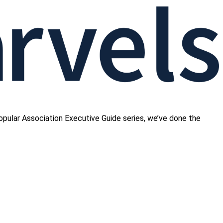
opular Association Executive Guide series, we’ve done the