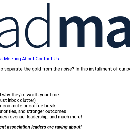
 a Meeting
About
Contact Us
 separate the gold from the noise? In this installment of our p
 why they’re worth your time
ust inbox clutter)
ur commute or coffee break
priorities, and stronger outcomes
ues revenue, leadership, and much more!
tent association leaders are raving about!