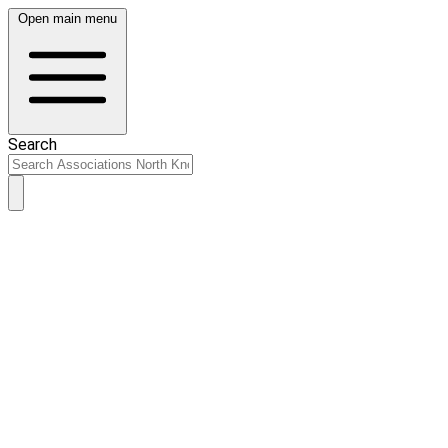
Open main menu
Search