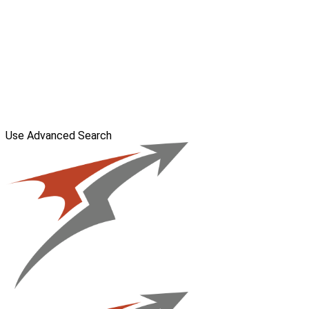
Use Advanced Search