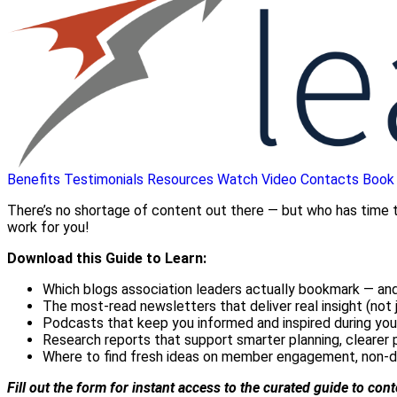
Benefits
Testimonials
Resources
Watch Video
Contacts
Book
There’s no shortage of content out there — but who has time to
work for you!
Download this Guide to Learn:
Which blogs association leaders actually bookmark — and
The most-read newsletters that deliver real insight (not j
Podcasts that keep you informed and inspired during yo
Research reports that support smarter planning, clearer 
Where to find fresh ideas on member engagement, non-d
Fill out the form for instant access to the curated guide to con