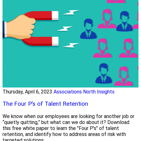
Thursday, April 6, 2023
Associations North Insights
The Four P’s of Talent Retention
We know when our employees are looking for another job or
“quietly quitting,” but what can we do about it? Download
this free white paper to learn the "Four P's" of talent
retention, and identify how to address areas of risk with
targeted solutions.