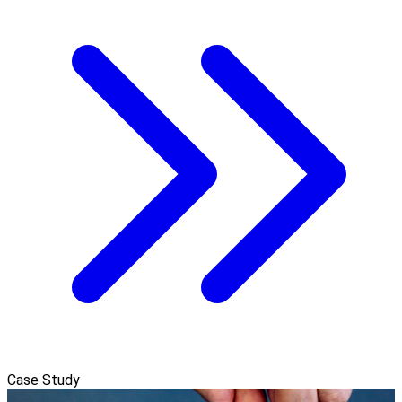
Case Study