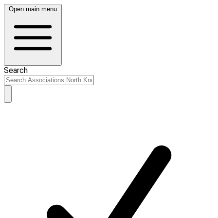
Open main menu
Search