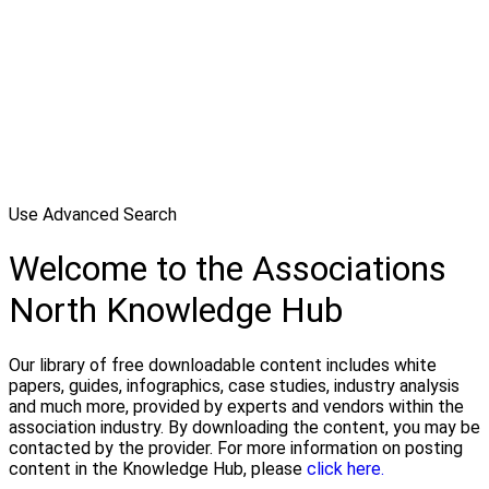
Use Advanced Search
Welcome to the Associations
North Knowledge Hub
Our library of free downloadable content includes white
papers, guides, infographics, case studies, industry analysis
and much more, provided by experts and vendors within the
association industry. By downloading the content, you may be
contacted by the provider. For more information on posting
content in the Knowledge Hub, please
click here.