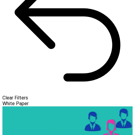
Clear Filters
White Paper