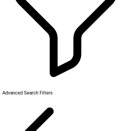
Advanced Search Filters