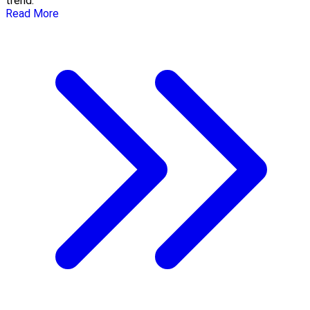
trend.
Read More