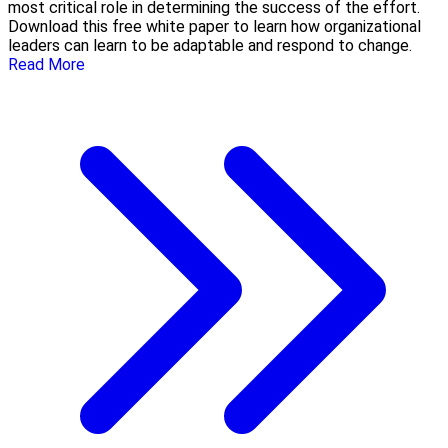
most critical role in determining the success of the effort.
Download this free white paper to learn how organizational
leaders can learn to be adaptable and respond to change.
Read More