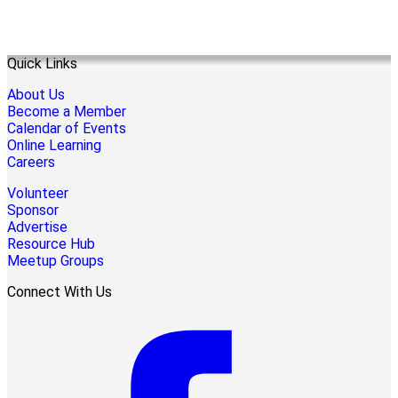
Quick Links
About Us
Become a Member
Calendar of Events
Online Learning
Careers
Volunteer
Sponsor
Advertise
Resource Hub
Meetup Groups
Connect With Us