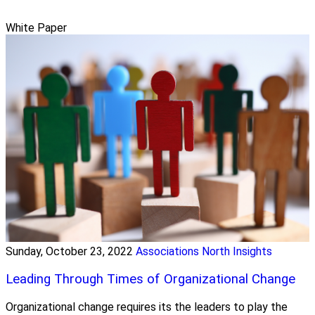
White Paper
Sunday, October 23, 2022
Associations North Insights
Leading Through Times of Organizational Change
Organizational change requires its the leaders to play the