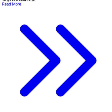
Read More