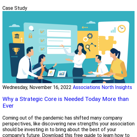
Case Study
Wednesday, November 16, 2022
Associations North Insights
Why a Strategic Core is Needed Today More than
Ever
Coming out of the pandemic has shifted many company
perspectives, like discovering new strengths your association
should be investing in to bring about the best of your
company's future. Download this free guide to learn how to