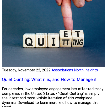
Tuesday, November 22, 2022
Associations North Insights
Quiet Quitting: What it is, and How to Manage it
For decades, low employee engagement has affected many
companies in the United States - "Quiet Quitting" is simply
the latest and most visible iteration of this workplace
dynamic. Download to learn more and how to manage this