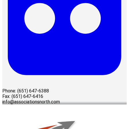
Phone: (651) 647-6388
Fax: (651) 647-6416
info@associationsnorth.com