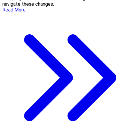
navigate these changes.
Read More