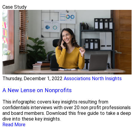
Case Study
Thursday, December 1, 2022
Associations North Insights
A New Lense on Nonprofits
This infographic covers key insights resulting from
confidentials interviews with over 20 non profit professionals
and board members. Download this free guide to take a deep
dive into these key insights.
Read More