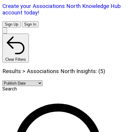
Create your Associations North Knowledge Hub
account today!
Sign Up
Sign In
Clear Filters
Results > Associations North Insights: (5)
Search