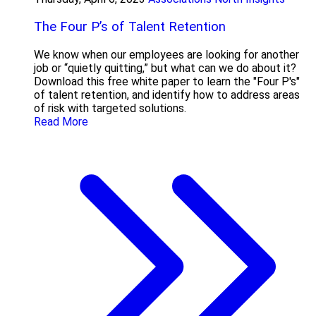
The Four P’s of Talent Retention
We know when our employees are looking for another
job or “quietly quitting,” but what can we do about it?
Download this free white paper to learn the "Four P's"
of talent retention, and identify how to address areas
of risk with targeted solutions.
Read More