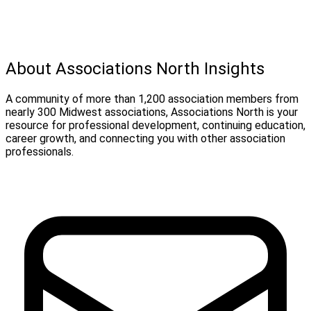
About Associations North Insights
A community of more than 1,200 association members from
nearly 300 Midwest associations, Associations North is your
resource for professional development, continuing education,
career growth, and connecting you with other association
professionals.