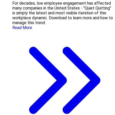
For decades, low employee engagement has affected
many companies in the United States - "Quiet Quitting"
is simply the latest and most visible iteration of this
workplace dynamic. Download to learn more and how to
manage this trend.
Read More