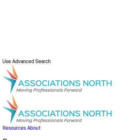
Use Advanced Search
Resources
About