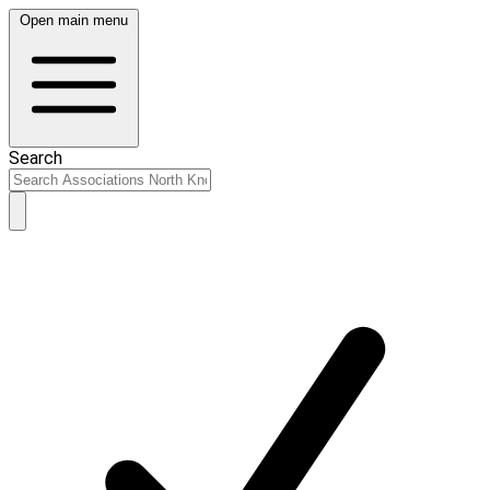
Open main menu
Search