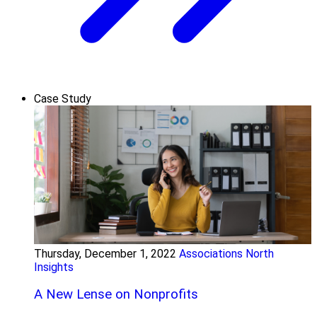
Case Study
Thursday, December 1, 2022
Associations North
Insights
A New Lense on Nonprofits