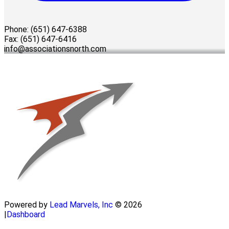
Phone: (651) 647-6388
Fax: (651) 647-6416
info@associationsnorth.com
Powered by
Lead Marvels, Inc
© 2026
|
Dashboard