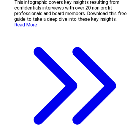
This infographic covers key insights resulting from
confidentials interviews with over 20 non profit
professionals and board members. Download this free
guide to take a deep dive into these key insights.
Read More