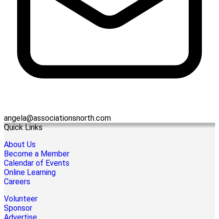
angela@associationsnorth.com
Quick Links
About Us
Become a Member
Calendar of Events
Online Learning
Careers
Volunteer
Sponsor
Advertise