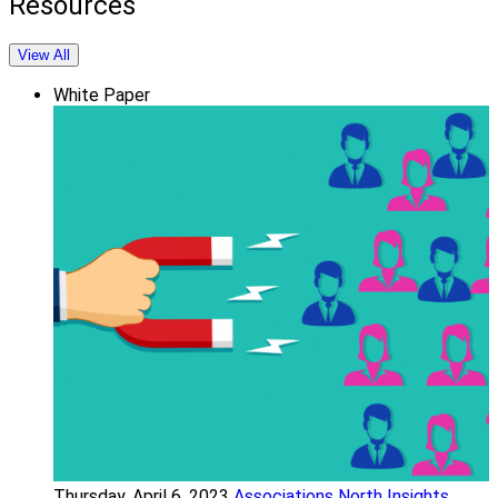
Resources
View All
White Paper
Thursday, April 6, 2023
Associations North Insights