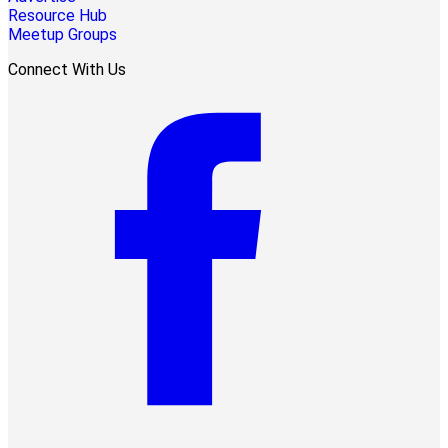
Resource Hub
Meetup Groups
Connect With Us