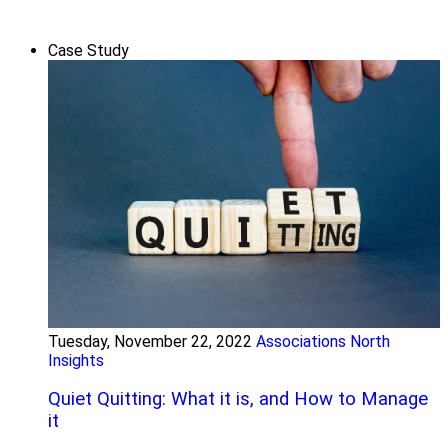
Case Study
Tuesday, November 22, 2022
Associations North
Insights
Quiet Quitting: What it is, and How to Manage
it