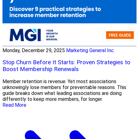
Monday, December 29, 2025
Marketing General Inc.
Stop Churn Before It Starts: Proven Strategies to
Boost Membership Renewals
Member retention is revenue. Yet most associations
unknowingly lose members for preventable reasons. This
guide breaks down what leading associations are doing
differently to keep more members, for longer.
Read More