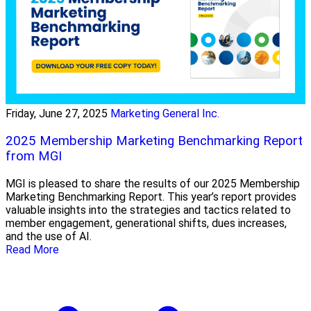
Friday, June 27, 2025
Marketing General Inc.
2025 Membership Marketing Benchmarking Report
from MGI
MGI is pleased to share the results of our 2025 Membership
Marketing Benchmarking Report. This year’s report provides
valuable insights into the strategies and tactics related to
member engagement, generational shifts, dues increases,
and the use of AI.
Read More