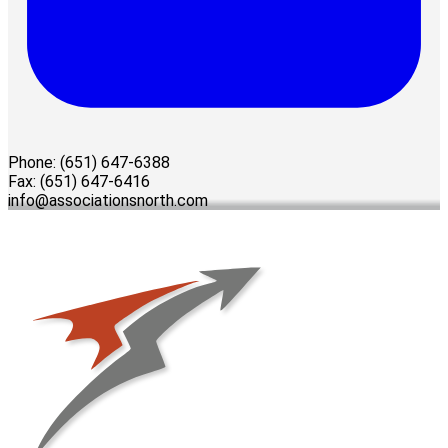
Phone: (651) 647-6388
Fax: (651) 647-6416
info@associationsnorth.com