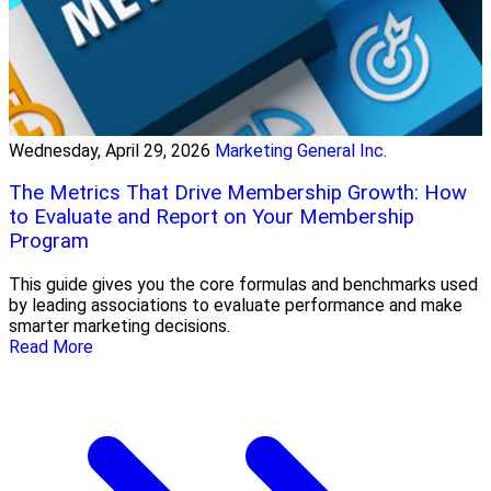
Wednesday, April 29, 2026
Marketing General Inc.
The Metrics That Drive Membership Growth: How
to Evaluate and Report on Your Membership
Program
This guide gives you the core formulas and benchmarks used
by leading associations to evaluate performance and make
smarter marketing decisions.
Read More