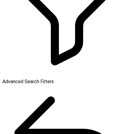
Advanced Search Filters