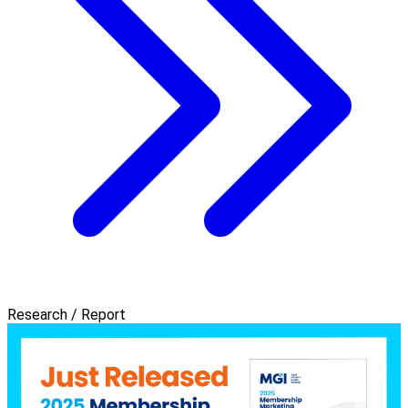
Research / Report