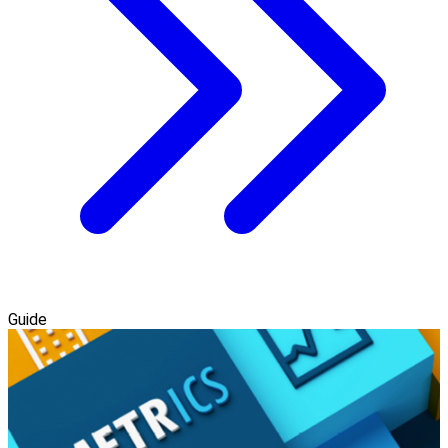
Guide