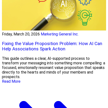
Friday, March 20, 2026
Marketing General Inc.
Fixing the Value Proposition Problem: How AI Can
Help Associations Spark Action
This guide outlines a clear, AI-supported process to
transform your messaging into something more compelling: a
focused, emotionally resonant value proposition that speaks
directly to the hearts and minds of your members and
prospects.
Read More