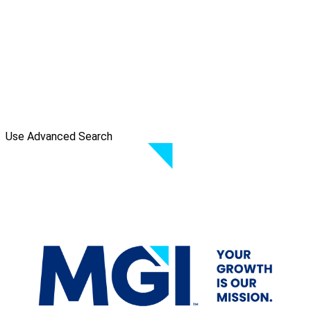
Use Advanced Search