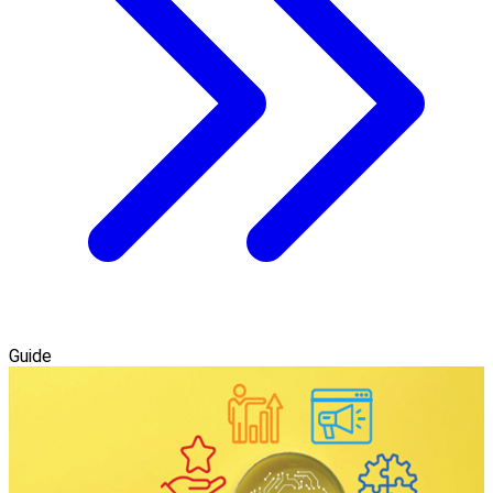
Guide