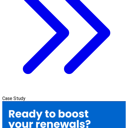
Case Study