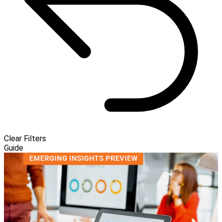
Clear Filters
Guide