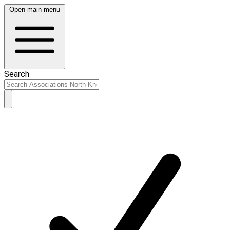
Open main menu
Search