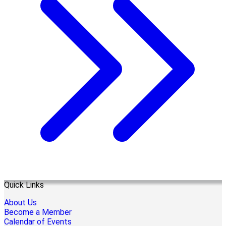
Quick Links
About Us
Become a Member
Calendar of Events