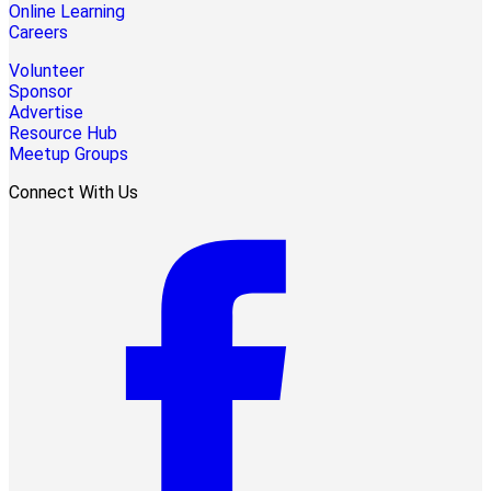
Online Learning
Careers
Volunteer
Sponsor
Advertise
Resource Hub
Meetup Groups
Connect With Us