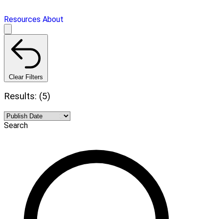
Resources
About
Clear Filters
Results: (5)
Search