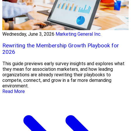
Wednesday, June 3, 2026
Marketing General Inc.
Rewriting the Membership Growth Playbook for
2026
This guide previews early survey insights and explores what
they mean for association marketers, and how leading
organizations are already rewriting their playbooks to
compete, connect, and grow in a far more demanding
environment.
Read More