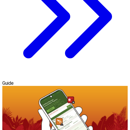
Guide