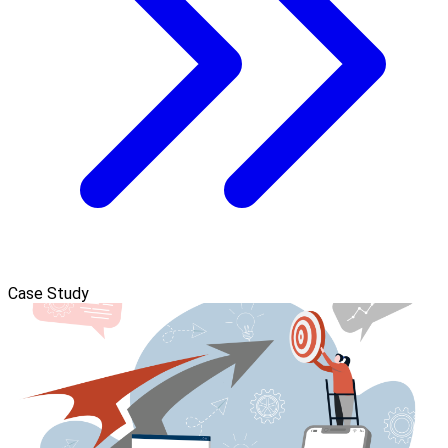
Case Study