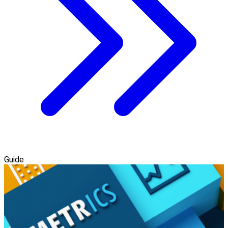
Guide