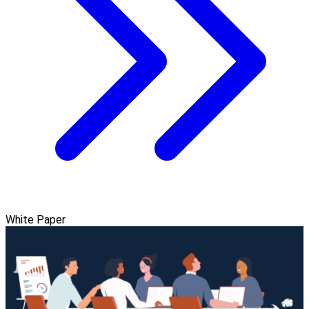
White Paper