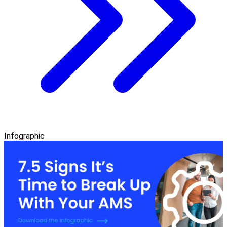
Infographic