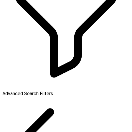
Advanced Search Filters