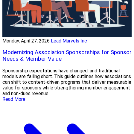
Monday, April 27, 2026
Lead Marvels Inc
Modernizing Association Sponsorships for Sponsor
Needs & Member Value
Sponsorship expectations have changed, and traditional
models are falling short. This guide outlines how associations
can shift to content-driven programs that deliver measurable
value for sponsors while strengthening member engagement
and non-dues revenue.
Read More