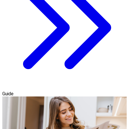
Guide