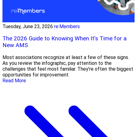
Tuesday, June 23, 2026
re:Members
The 2026 Guide to Knowing When It's Time for a
New AMS
Most associations recognize at least a few of these signs.
As you review the infographic, pay attention to the
challenges that feel most familiar. They're often the biggest
opportunities for improvement.
Read More