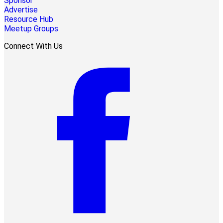
Sponsor
Advertise
Resource Hub
Meetup Groups
Connect With Us