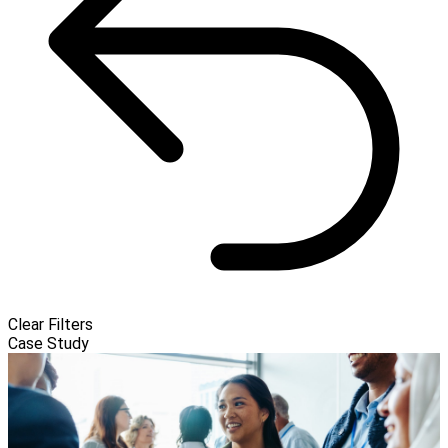
Clear Filters
Case Study