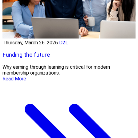
Thursday, March 26, 2026
D2L
Funding the future
Why earning through learning is critical for modern
membership organizations.
Read More