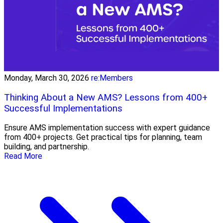
Monday, March 30, 2026
re:Members
Thinking About a New AMS? Lessons from 400+
Successful Implementations
Ensure AMS implementation success with expert guidance
from 400+ projects. Get practical tips for planning, team
building, and partnership.
Read More