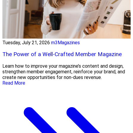
Tuesday, July 21, 2026
m3Magazines
The Power of a Well-Crafted Member Magazine
Learn how to improve your magazine’s content and design,
strengthen member engagement, reinforce your brand, and
create new opportunities for non-dues revenue.
Read More