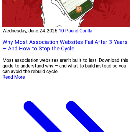
Wednesday, June 24, 2026
10 Pound Gorilla
Why Most Association Websites Fail After 3 Years
— And How to Stop the Cycle
Most association websites aren't built to last. Download this
guide to understand why — and what to build instead so you
can avoid the rebuild cycle.
Read More