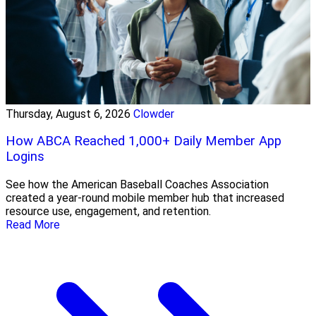
Thursday, August 6, 2026
Clowder
How ABCA Reached 1,000+ Daily Member App
Logins
See how the American Baseball Coaches Association
created a year-round mobile member hub that increased
resource use, engagement, and retention.
Read More