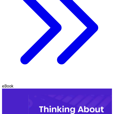
eBook