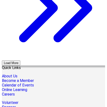
Load More
Quick Links
About Us
Become a Member
Calendar of Events
Online Learning
Careers
Volunteer