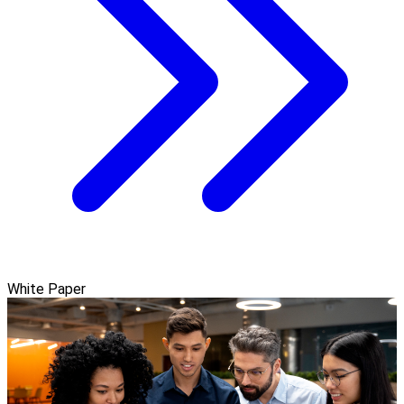
White Paper