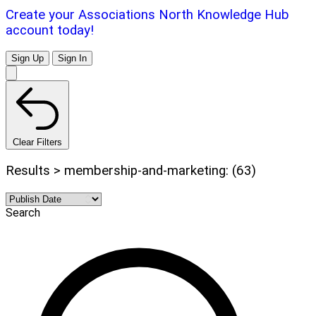
Create your Associations North Knowledge Hub
account today!
Sign Up
Sign In
Clear Filters
Results > membership-and-marketing: (63)
Search