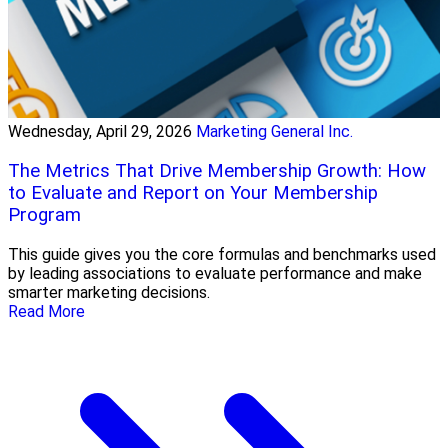
Wednesday, April 29, 2026
Marketing General Inc.
The Metrics That Drive Membership Growth: How
to Evaluate and Report on Your Membership
Program
This guide gives you the core formulas and benchmarks used
by leading associations to evaluate performance and make
smarter marketing decisions.
Read More