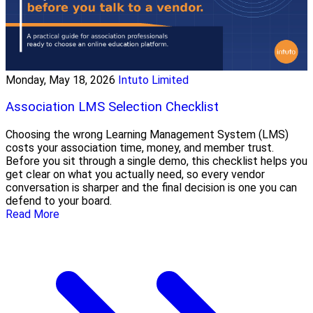
Monday, May 18, 2026
Intuto Limited
Association LMS Selection Checklist
Choosing the wrong Learning Management System (LMS)
costs your association time, money, and member trust.
Before you sit through a single demo, this checklist helps you
get clear on what you actually need, so every vendor
conversation is sharper and the final decision is one you can
defend to your board.
Read More