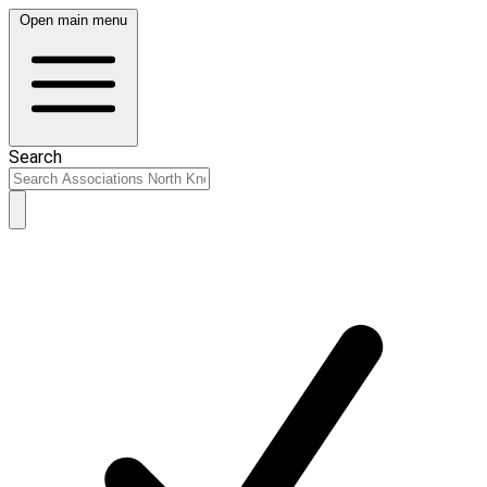
Open main menu
Search