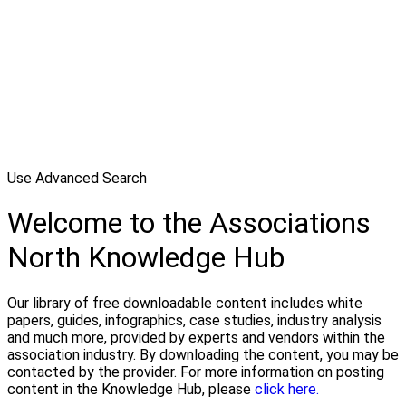
Use Advanced Search
Welcome to the Associations
North Knowledge Hub
Our library of free downloadable content includes white
papers, guides, infographics, case studies, industry analysis
and much more, provided by experts and vendors within the
association industry. By downloading the content, you may be
contacted by the provider. For more information on posting
content in the Knowledge Hub, please
click here.