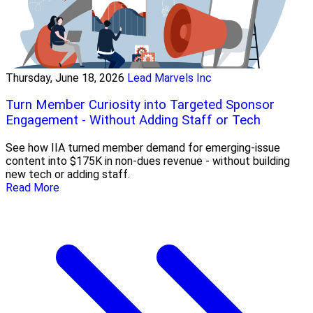
Thursday, June 18, 2026
Lead Marvels Inc
Turn Member Curiosity into Targeted Sponsor
Engagement - Without Adding Staff or Tech
See how IIA turned member demand for emerging-issue
content into $175K in non-dues revenue - without building
new tech or adding staff.
Read More