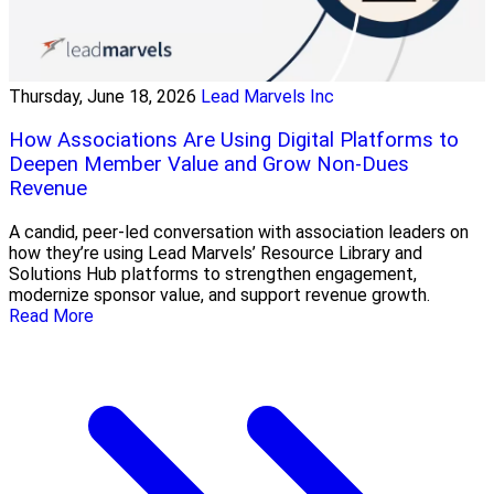
Thursday, June 18, 2026
Lead Marvels Inc
How Associations Are Using Digital Platforms to
Deepen Member Value and Grow Non-Dues
Revenue
A candid, peer-led conversation with association leaders on
how they’re using Lead Marvels’ Resource Library and
Solutions Hub platforms to strengthen engagement,
modernize sponsor value, and support revenue growth.
Read More