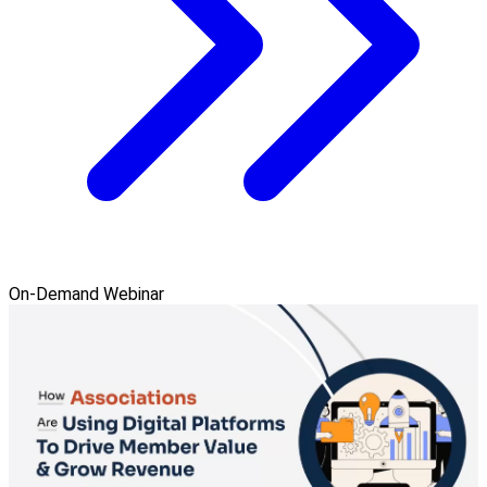
On-Demand Webinar