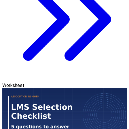
Worksheet