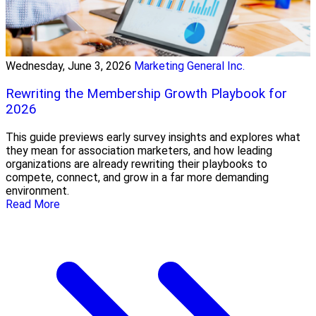
Wednesday, June 3, 2026
Marketing General Inc.
Rewriting the Membership Growth Playbook for
2026
This guide previews early survey insights and explores what
they mean for association marketers, and how leading
organizations are already rewriting their playbooks to
compete, connect, and grow in a far more demanding
environment.
Read More