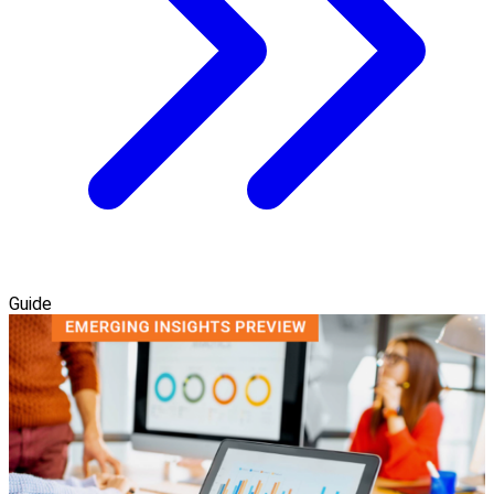
Guide