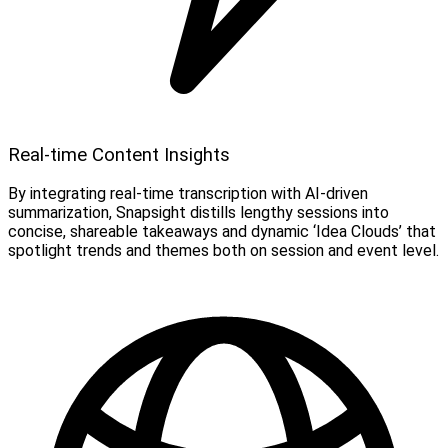
Real-time Content Insights
By integrating real-time transcription with AI-driven
summarization, Snapsight distills lengthy sessions into
concise, shareable takeaways and dynamic ‘Idea Clouds’ that
spotlight trends and themes both on session and event level.