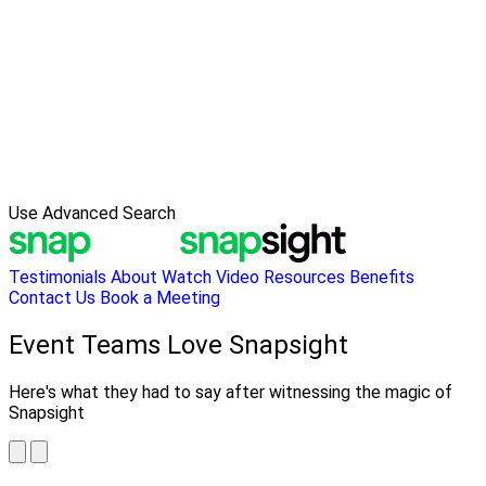
Use Advanced Search
Testimonials
About
Watch Video
Resources
Benefits
Contact Us
Book a Meeting
Event Teams Love Snapsight
Here's what they had to say after witnessing the magic of
Snapsight