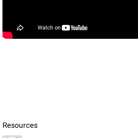
Resources