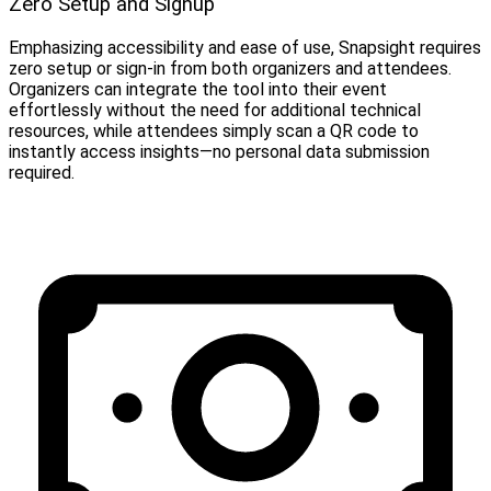
Zero Setup and Signup
Emphasizing accessibility and ease of use, Snapsight requires
zero setup or sign-in from both organizers and attendees.
Organizers can integrate the tool into their event
effortlessly without the need for additional technical
resources, while attendees simply scan a QR code to
instantly access insights—no personal data submission
required.