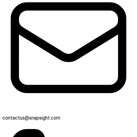
contactus@snapsight.com