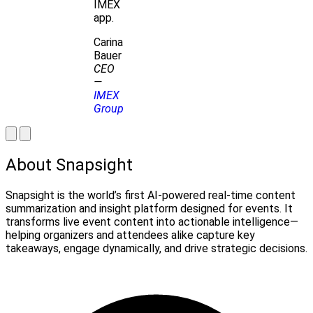
IMEX
app.
Carina
Bauer
CEO
—
IMEX
Group
About Snapsight
Snapsight is the world’s first AI-powered real-time content
summarization and insight platform designed for events. It
transforms live event content into actionable intelligence—
helping organizers and attendees alike capture key
takeaways, engage dynamically, and drive strategic decisions.