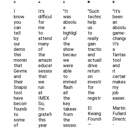
I
It’s
"It
"Such
"It's
know
difficult
was
technology
been
you
for
absolutely
help
an
can
me
a
us
aboslut
tell
to
highlight
to
game-
by
attend
of
really
changer
our
many
the
gain
It's
demo
of
show
traction
a
this
the
because
and
fantast
morning
amazing
we
actually
tool
that
educational
were
drive
and
Gevme
sessions
able
return
it
and
that
to
on
certainl
their
we
immediately
investment
makes
Snapsight
run
flash
for
my
tool
at
all
the
job
have
IMEX.
the
registration.."
easier.."
become
So,
key
El
Martin
foundational
I’m
takeaways
Kwang
Fullard
to
grateful
from
Founder
Director
some
this
the
—
-
of
year
session