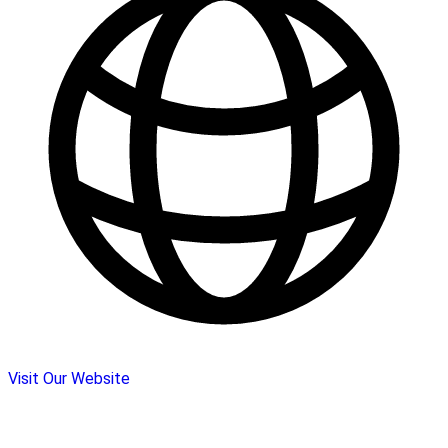
Visit Our Website