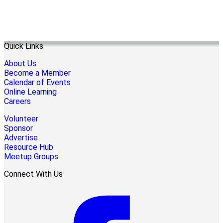
Quick Links
About Us
Become a Member
Calendar of Events
Online Learning
Careers
Volunteer
Sponsor
Advertise
Resource Hub
Meetup Groups
Connect With Us