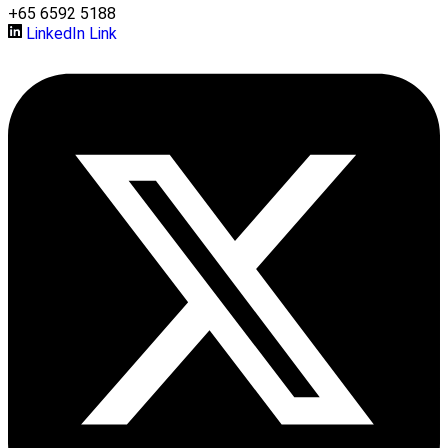
+65 6592 5188
LinkedIn Link