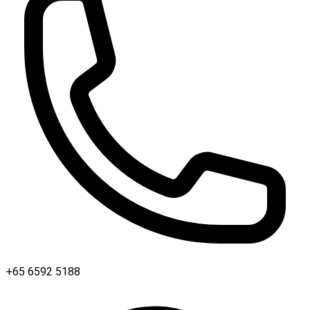
+65 6592 5188