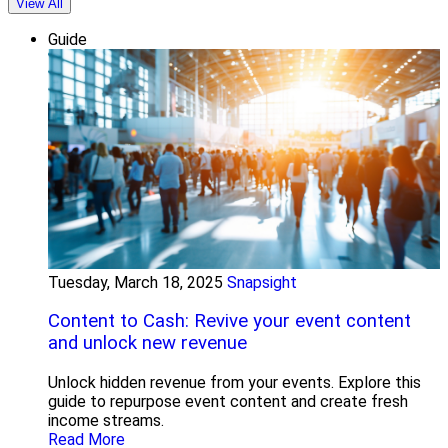
View All
Guide
Tuesday, March 18, 2025
Snapsight
Content to Cash: Revive your event content
and unlock new revenue
Unlock hidden revenue from your events. Explore this
guide to repurpose event content and create fresh
income streams.
Read More