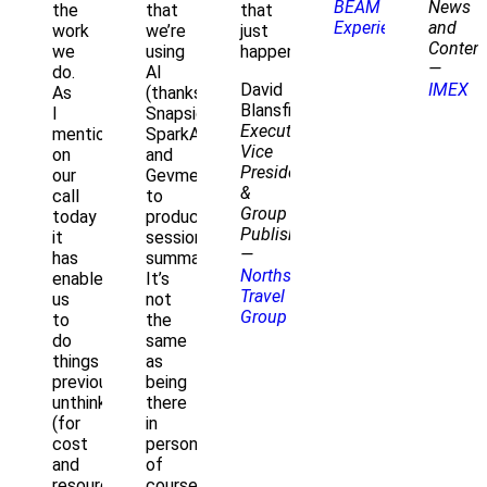
BEAM
News
the
that
that
Experiences
and
work
we’re
just
Conten
we
using
happened.."
—
do.
AI
David
IMEX
As
(thanks
Blansfield
I
Snapsight
Executive
mentioned
SparkAI
Vice
on
and
President
our
Gevme
&
call
to
Group
today
produce
Publisher
it
session
—
has
summaries).
Northstar
enabled
It’s
Travel
us
not
Group
to
the
do
same
things
as
previously
being
unthinkable
there
(for
in
cost
person,
and
of
resource
course,