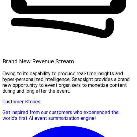
Brand New Revenue Stream
Owing to its capability to produce real-time insights and
hyper-personalized intelligence, Snapsight provides a brand
new opportunity to event organisers to monetize content
during and long after the event.
Customer Stories
Get inspired from our customers who experienced the
world’s first AI event summarization engine!