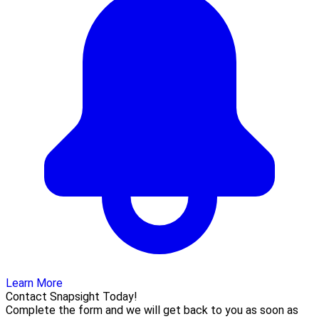
Learn More
Contact Snapsight Today!
Complete the form and we will get back to you as soon as