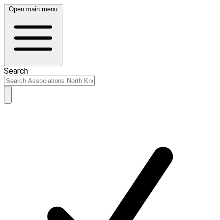
Open main menu
Search