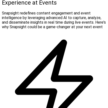
Experience at Events
Snapsight redefines content engagement and event
intelligence by leveraging advanced AI to capture, analyze,
and disseminate insights in real time during live events. Here's
why Snapsight could be a game-changer at your next event