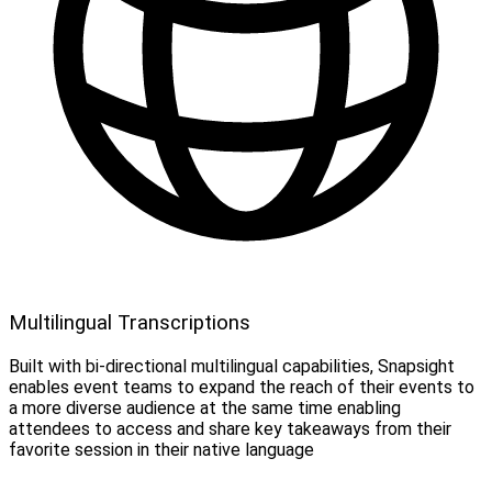
Multilingual Transcriptions
Built with bi-directional multilingual capabilities, Snapsight
enables event teams to expand the reach of their events to
a more diverse audience at the same time enabling
attendees to access and share key takeaways from their
favorite session in their native language