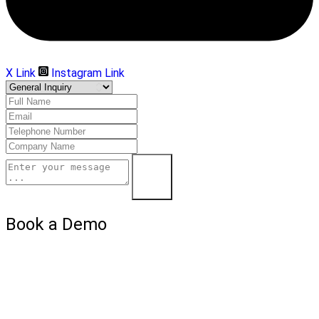
X Link
Instagram Link
Submit
Book a Demo