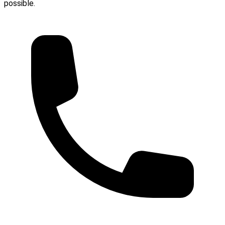
possible.