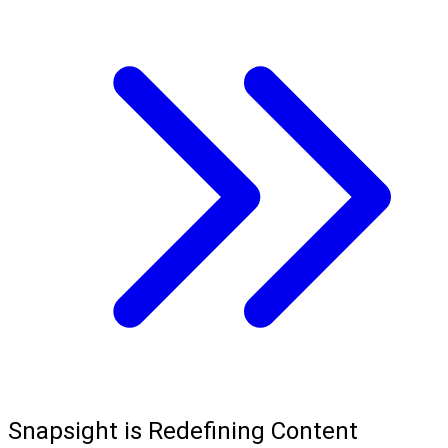
Snapsight is Redefining Content