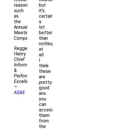
reasons)
but
such
it’s
as
certainly
the
a
Annual
lot
Meeting
better
Compendium.
than
nothing
Reggie
at
Henry
all.
Chief
I
Information
think
&
these
Performance
are
Excellence
pretty
—
good
ASAE
ans
you
can
access
them
from
the