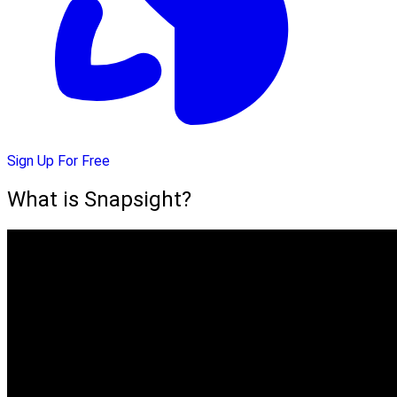
Sign Up For Free
What is Snapsight?