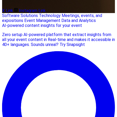
X Link
Instagram Link
Software Solutions
Technology
Meetings, events, and
expositions
Event Management
Data and Analytics
AI-powered content insights for your event
Zero setup AI-powered platform that extract insights from
all your event content in Real-time and makes it accessible in
40+ languages. Sounds unreal? Try Snapsight