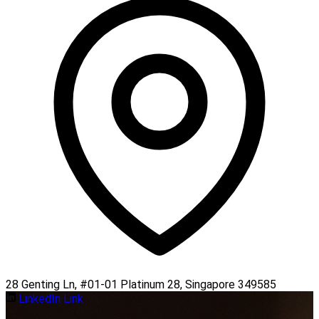
28 Genting Ln, #01-01 Platinum 28, Singapore 349585
LinkedIn Link