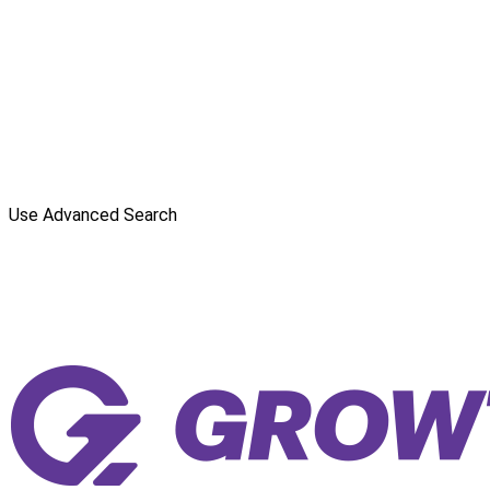
Use Advanced Search