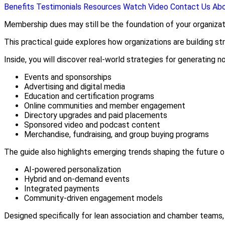
Benefits
Testimonials
Resources
Watch Video
Contact Us
Ab
Membership dues may still be the foundation of your organizat
This practical guide explores how organizations are building s
Inside, you will discover real-world strategies for generating 
Events and sponsorships
Advertising and digital media
Education and certification programs
Online communities and member engagement
Directory upgrades and paid placements
Sponsored video and podcast content
Merchandise, fundraising, and group buying programs
The guide also highlights emerging trends shaping the future o
AI-powered personalization
Hybrid and on-demand events
Integrated payments
Community-driven engagement models
Designed specifically for lean association and chamber teams,