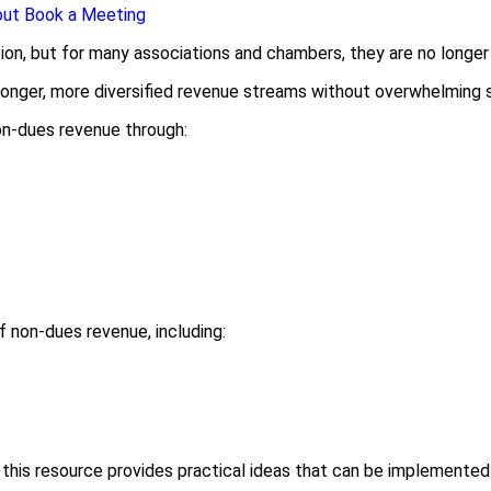
out
Book a Meeting
ion, but for many associations and chambers, they are no longe
tronger, more diversified revenue streams without overwhelming 
non-dues revenue through:
f non-dues revenue, including:
 this resource provides practical ideas that can be implemente