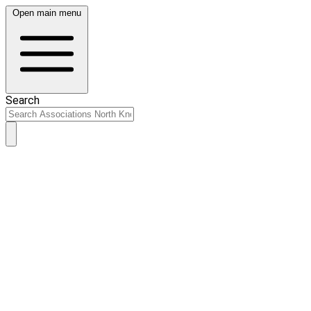
Open main menu
Search