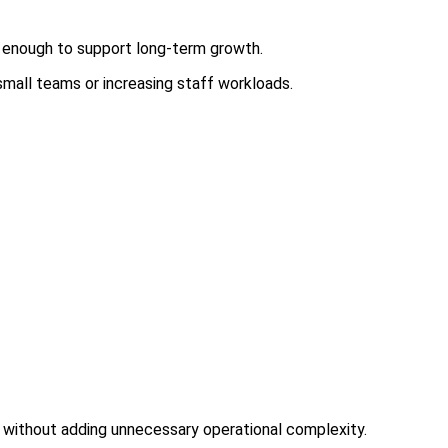
r enough to support long-term growth.
small teams or increasing staff workloads.
d without adding unnecessary operational complexity.