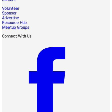
Volunteer
Sponsor
Advertise
Resource Hub
Meetup Groups
Connect With Us