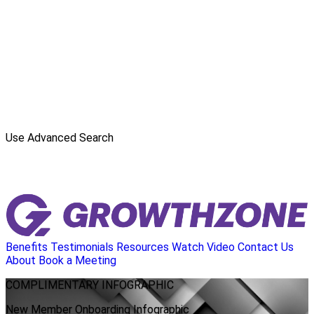
Use Advanced Search
Benefits
Testimonials
Resources
Watch Video
Contact Us
About
Book a Meeting
COMPLIMENTARY
INFOGRAPHIC
New Member Onboarding Infographic