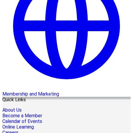
Membership and Marketing
Quick Links
About Us
Become a Member
Calendar of Events
Online Learning
Careers