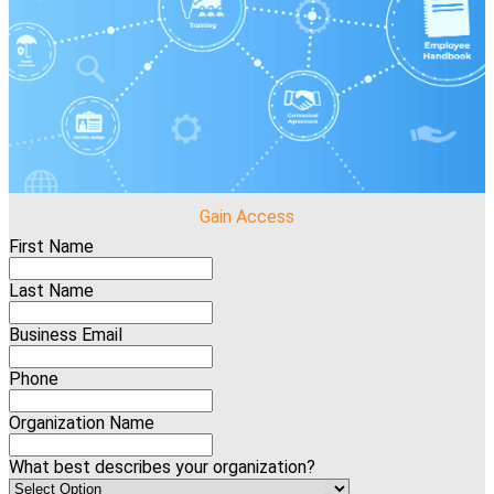
Gain Access
First Name
Last Name
Business Email
Phone
Organization Name
What best describes your organization?