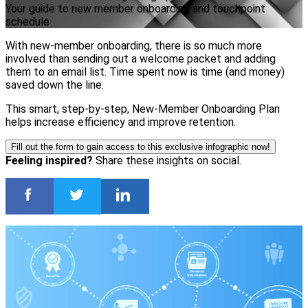
Your guide to new member onboarding and touchpoint
schedule
With new-member onboarding, there is so much more
involved than sending out a welcome packet and adding
them to an email list. Time spent now is time (and money)
saved down the line.
This smart, step-by-step, New-Member Onboarding Plan
helps increase efficiency and improve retention.
Fill out the form to gain access to this exclusive infographic now!
Feeling inspired?
Share these insights on social.