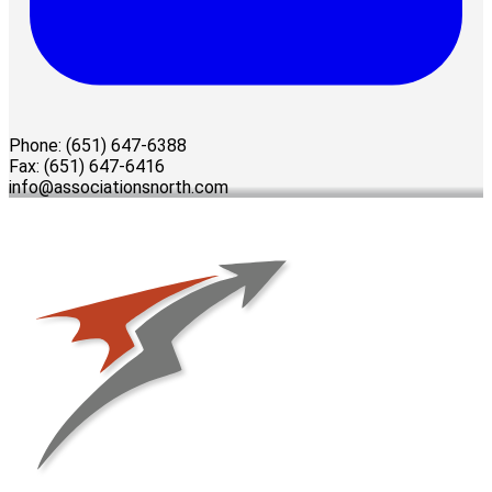
Phone: (651) 647-6388
Fax: (651) 647-6416
info@associationsnorth.com