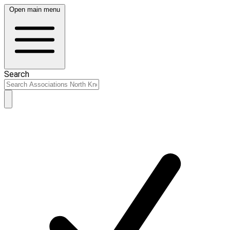
Open main menu
Search