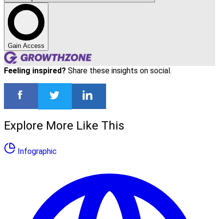
Gain Access
Feeling inspired?
Share these insights on social.
Explore More Like This
Infographic