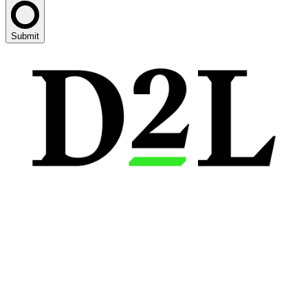
Submit