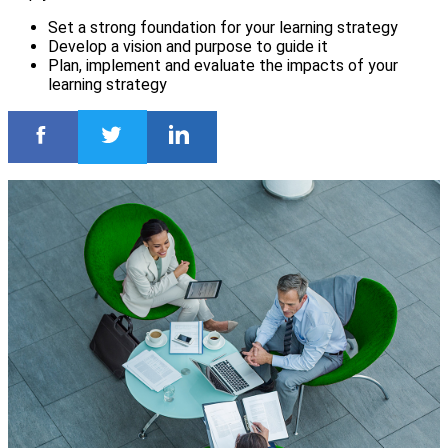
Set a strong foundation for your learning strategy
Develop a vision and purpose to guide it
Plan, implement and evaluate the impacts of your
learning strategy