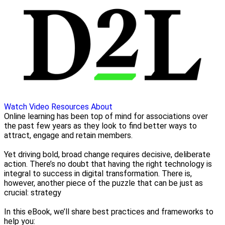
Watch Video
Resources
About
Online learning has been top of mind for associations over
the past few years as they look to find better ways to
attract, engage and retain members.
Yet driving bold, broad change requires decisive, deliberate
action. There’s no doubt that having the right technology is
integral to success in digital transformation. There is,
however, another piece of the puzzle that can be just as
crucial: strategy
In this eBook, we’ll share best practices and frameworks to
help you: