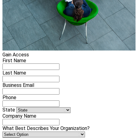
Gain Access
First Name
Last Name
Business Email
Phone
State
Company Name
What Best Describes Your Organization?