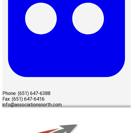
Phone: (651) 647-6388
Fax: (651) 647-6416
info@associationsnorth.com