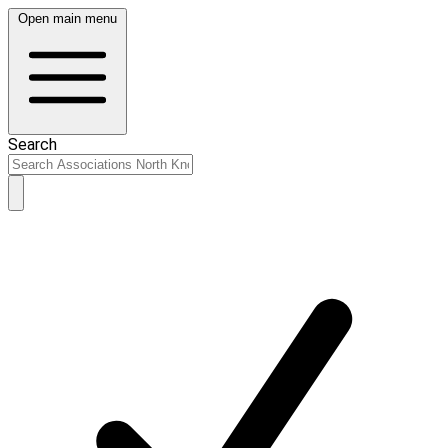
Open main menu
Search