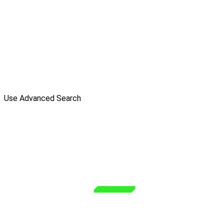
Use Advanced Search