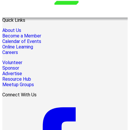
Quick Links
About Us
Become a Member
Calendar of Events
Online Learning
Careers
Volunteer
Sponsor
Advertise
Resource Hub
Meetup Groups
Connect With Us