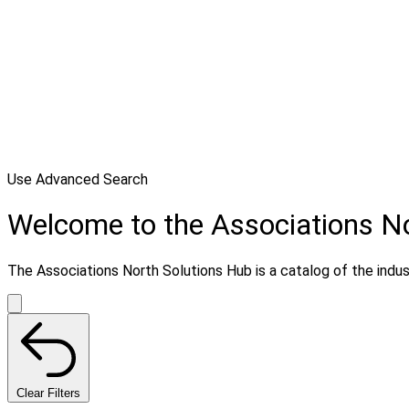
Use Advanced Search
Welcome to the Associations N
The Associations North Solutions Hub is a catalog of the indust
Clear Filters