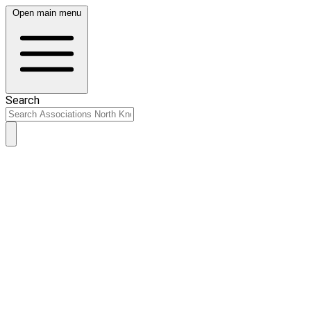
Open main menu
Search