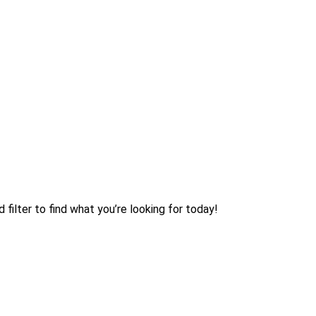
filter to find what you’re looking for today!