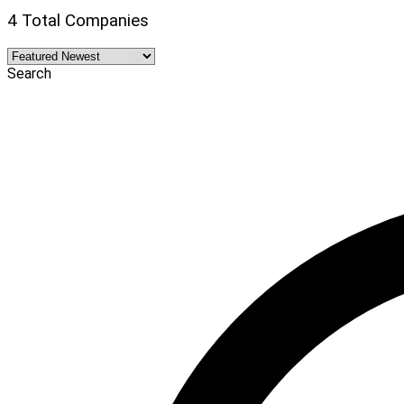
4 Total Companies
Search