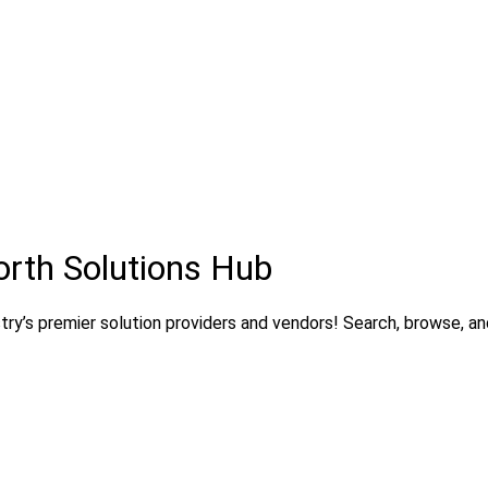
orth Solutions Hub
ry’s premier solution providers and vendors! Search, browse, and 