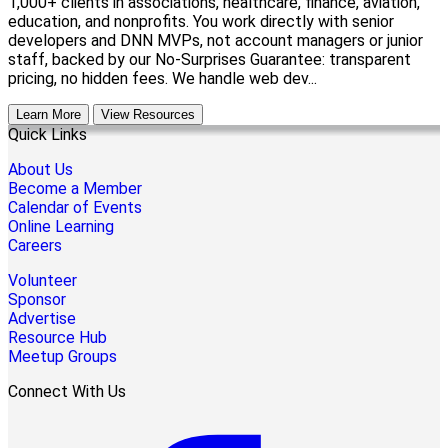
1,000+ clients in associations, healthcare, finance, aviation,
education, and nonprofits. You work directly with senior
developers and DNN MVPs, not account managers or junior
staff, backed by our No-Surprises Guarantee: transparent
pricing, no hidden fees. We handle web dev...
Learn More
View Resources
Quick Links
About Us
Become a Member
Calendar of Events
Online Learning
Careers
Volunteer
Sponsor
Advertise
Resource Hub
Meetup Groups
Connect With Us