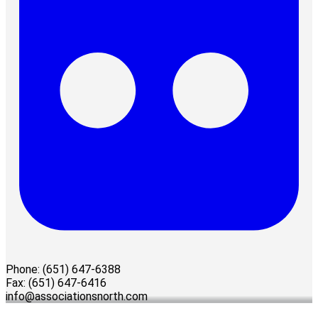
Phone: (651) 647-6388
Fax: (651) 647-6416
info@associationsnorth.com