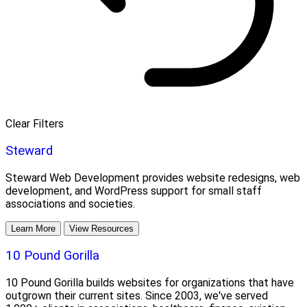
Clear Filters
Steward
Steward Web Development provides website redesigns, web
development, and WordPress support for small staff
associations and societies.
Learn More
View Resources
10 Pound Gorilla
10 Pound Gorilla builds websites for organizations that have
outgrown their current sites. Since 2003, we've served