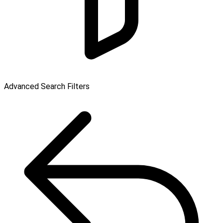
Advanced Search Filters