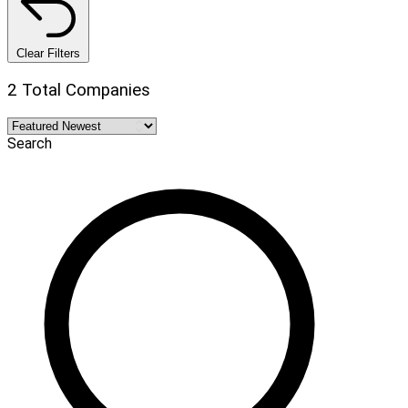
Clear Filters
2 Total Companies
Search