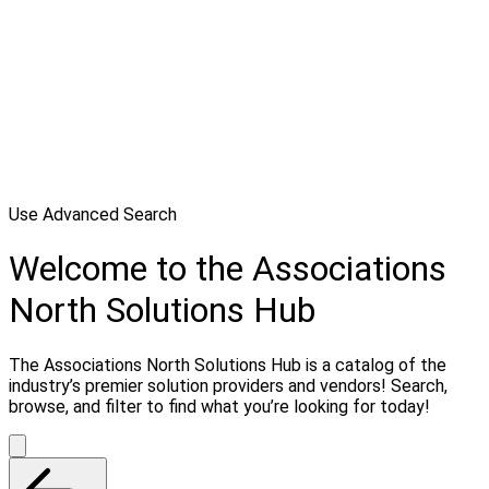
Use Advanced Search
Welcome to the Associations
North Solutions Hub
The Associations North Solutions Hub is a catalog of the
industry’s premier solution providers and vendors! Search,
browse, and filter to find what you’re looking for today!