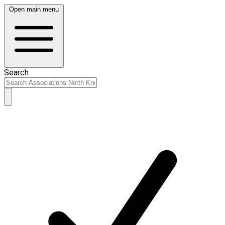
Open main menu
Search