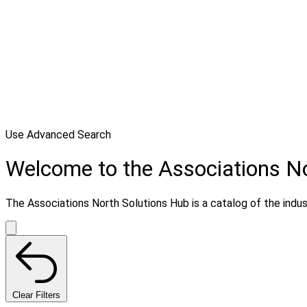
Use Advanced Search
Welcome to the Associations N
The Associations North Solutions Hub is a catalog of the indust
Clear Filters