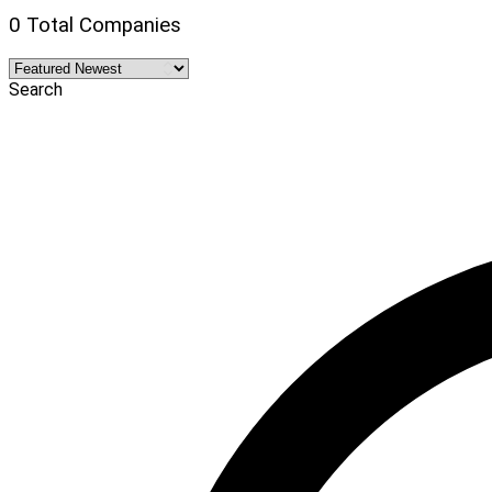
0 Total Companies
Search