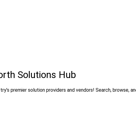
orth Solutions Hub
ry’s premier solution providers and vendors! Search, browse, and 