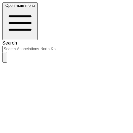
Open main menu
Search