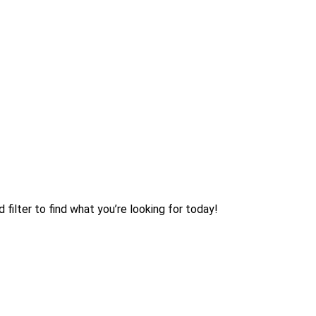
filter to find what you’re looking for today!