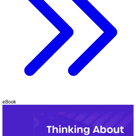
eBook