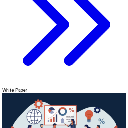
White Paper