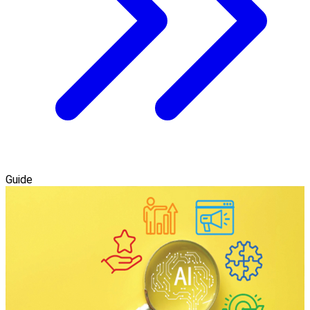
Guide