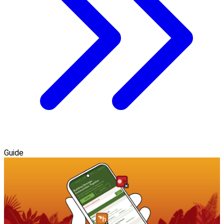
Guide