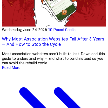
Wednesday, June 24, 2026
10 Pound Gorilla
Why Most Association Websites Fail After 3 Years
— And How to Stop the Cycle
Most association websites aren't built to last. Download this
guide to understand why — and what to build instead so you
can avoid the rebuild cycle.
Read More