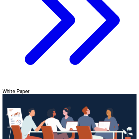
White Paper