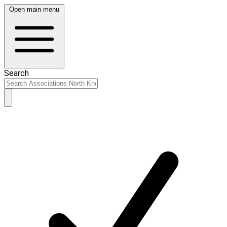
Open main menu
Search