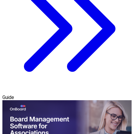
Guide