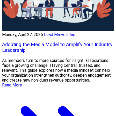
Monday, April 27, 2026
Lead Marvels Inc
Adopting the Media Model to Amplify Your Industry
Leadership
As members turn to more sources for insight, associations
face a growing challenge: staying central, trusted, and
relevant. This guide explores how a media mindset can help
your organization strengthen authority, deepen engagement,
and create new non-dues revenue opportunities.
Read More