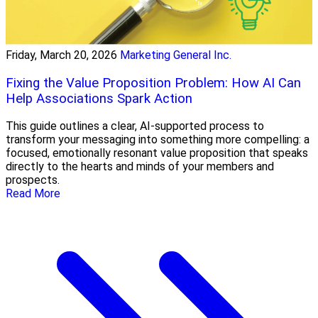
Friday, March 20, 2026
Marketing General Inc.
Fixing the Value Proposition Problem: How AI Can
Help Associations Spark Action
This guide outlines a clear, AI-supported process to
transform your messaging into something more compelling: a
focused, emotionally resonant value proposition that speaks
directly to the hearts and minds of your members and
prospects.
Read More