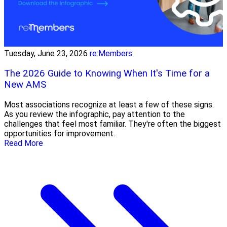
Tuesday, June 23, 2026
re:Members
The 2026 Guide to Knowing When It's Time for a
New AMS
Most associations recognize at least a few of these signs.
As you review the infographic, pay attention to the
challenges that feel most familiar. They're often the biggest
opportunities for improvement.
Read More