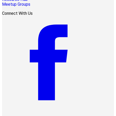
Meetup Groups
Connect With Us