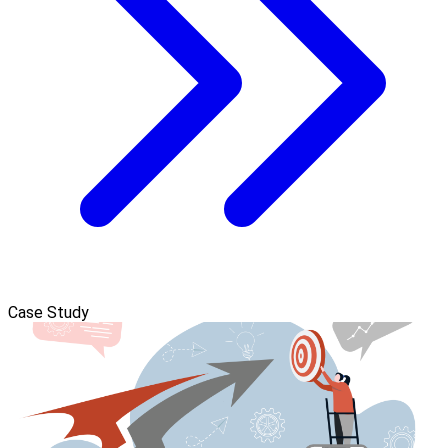
Case Study