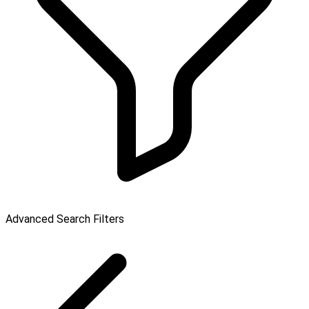
Advanced Search Filters