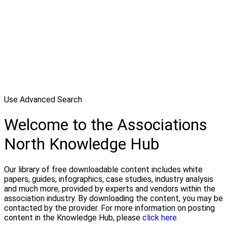
Use Advanced Search
Welcome to the Associations
North Knowledge Hub
Our library of free downloadable content includes white
papers, guides, infographics, case studies, industry analysis
and much more, provided by experts and vendors within the
association industry. By downloading the content, you may be
contacted by the provider. For more information on posting
content in the Knowledge Hub, please
click here.