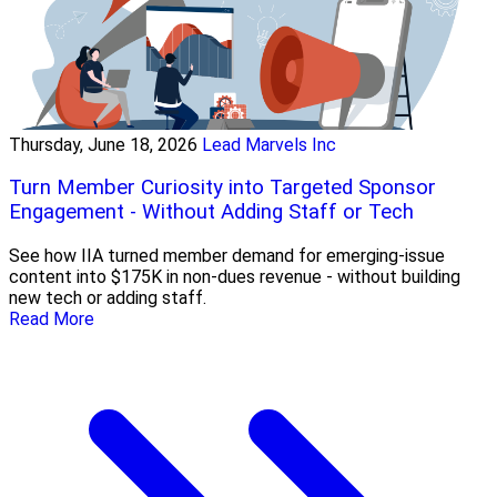
Thursday, June 18, 2026
Lead Marvels Inc
Turn Member Curiosity into Targeted Sponsor
Engagement - Without Adding Staff or Tech
See how IIA turned member demand for emerging-issue
content into $175K in non-dues revenue - without building
new tech or adding staff.
Read More