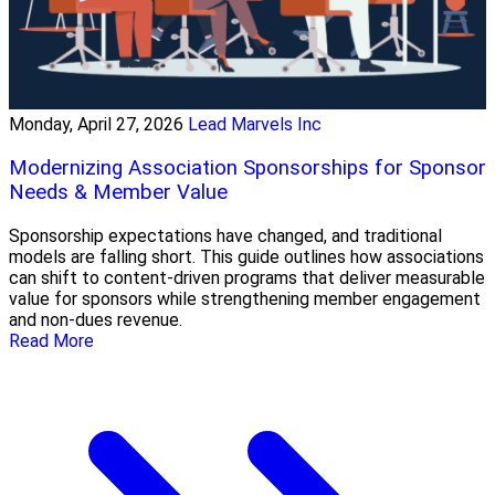
Monday, April 27, 2026
Lead Marvels Inc
Modernizing Association Sponsorships for Sponsor
Needs & Member Value
Sponsorship expectations have changed, and traditional
models are falling short. This guide outlines how associations
can shift to content-driven programs that deliver measurable
value for sponsors while strengthening member engagement
and non-dues revenue.
Read More