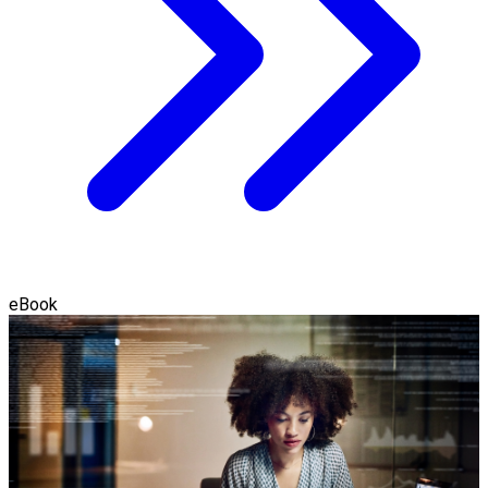
eBook