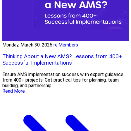
Monday, March 30, 2026
re:Members
Thinking About a New AMS? Lessons from 400+
Successful Implementations
Ensure AMS implementation success with expert guidance
from 400+ projects. Get practical tips for planning, team
building, and partnership.
Read More