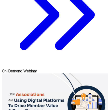
On-Demand Webinar