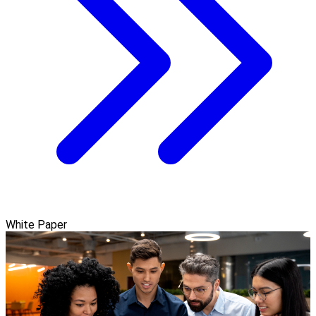
White Paper