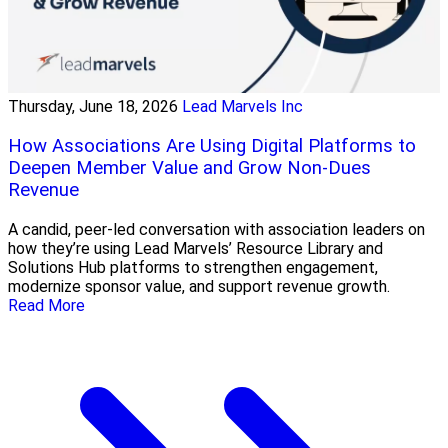
Thursday, June 18, 2026
Lead Marvels Inc
How Associations Are Using Digital Platforms to
Deepen Member Value and Grow Non-Dues
Revenue
A candid, peer-led conversation with association leaders on
how they’re using Lead Marvels’ Resource Library and
Solutions Hub platforms to strengthen engagement,
modernize sponsor value, and support revenue growth.
Read More