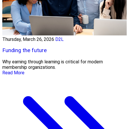
Thursday, March 26, 2026
D2L
Funding the future
Why earning through learning is critical for modern
membership organizations.
Read More