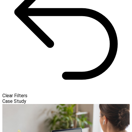
Clear Filters
Case Study