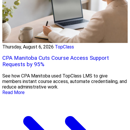
Thursday, August 6, 2026
TopClass
CPA Manitoba Cuts Course Access Support
Requests by 95%
See how CPA Manitoba used TopClass LMS to give
members instant course access, automate credentialing, and
reduce administrative work.
Read More