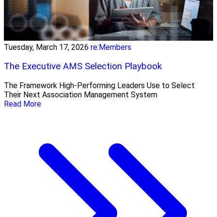
Tuesday, March 17, 2026
re:Members
The Executive AMS Selection Playbook
The Framework High‑Performing Leaders Use to Select
Their Next Association Management System
Read More