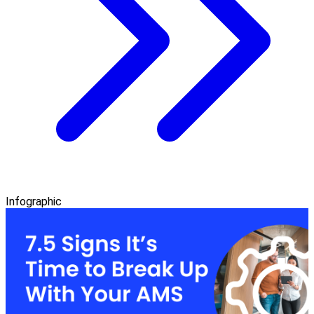
Infographic