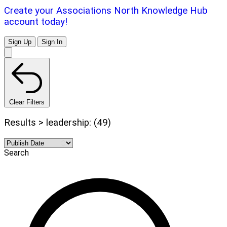
Create your Associations North Knowledge Hub
account today!
Sign Up
Sign In
Clear Filters
Results > leadership: (49)
Search