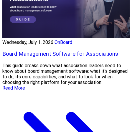
Wednesday, July 1, 2026
OnBoard
Board Management Software for Associations
This guide breaks down what association leaders need to
know about board management software: what it's designed
to do, its core capabilities, and what to look for when
choosing the right platform for your association.
Read More