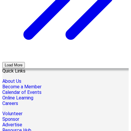
Load More
Quick Links
About Us
Become a Member
Calendar of Events
Online Learning
Careers
Volunteer
Sponsor
Advertise
Resource Hub