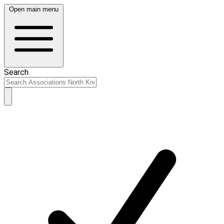
Open main menu
Search