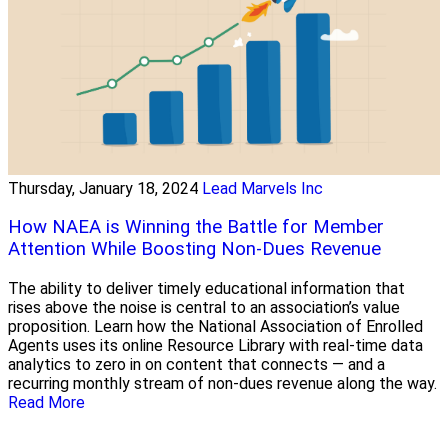
Thursday, January 18, 2024
Lead Marvels Inc
How NAEA is Winning the Battle for Member
Attention While Boosting Non-Dues Revenue
The ability to deliver timely educational information that
rises above the noise is central to an association’s value
proposition. Learn how the National Association of Enrolled
Agents uses its online Resource Library with real-time data
analytics to zero in on content that connects — and a
recurring monthly stream of non-dues revenue along the way.
Read More