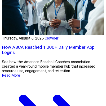
Thursday, August 6, 2026
Clowder
How ABCA Reached 1,000+ Daily Member App
Logins
See how the American Baseball Coaches Association
created a year-round mobile member hub that increased
resource use, engagement, and retention.
Read More