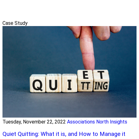
Case Study
Tuesday, November 22, 2022
Associations North Insights
Quiet Quitting: What it is, and How to Manage it