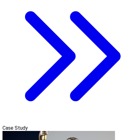
Case Study