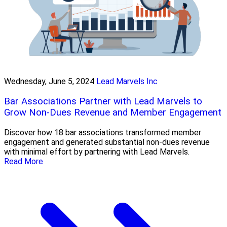
Wednesday, June 5, 2024
Lead Marvels Inc
Bar Associations Partner with Lead Marvels to
Grow Non-Dues Revenue and Member Engagement
Discover how 18 bar associations transformed member
engagement and generated substantial non-dues revenue
with minimal effort by partnering with Lead Marvels.
Read More