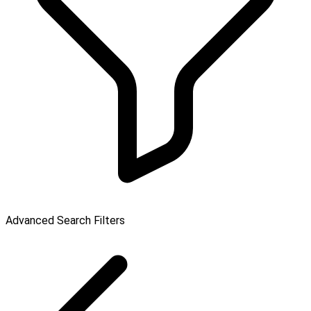
Advanced Search Filters