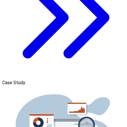
Case Study