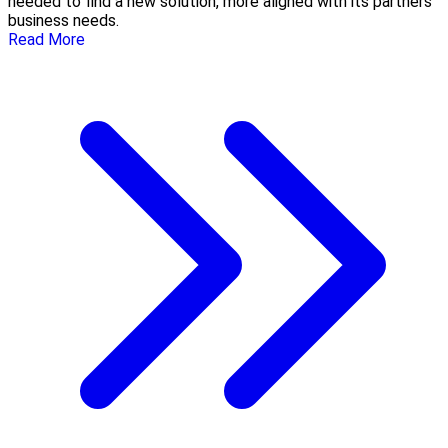
needed to find a new solution, more aligned with its partners’
business needs.
Read More