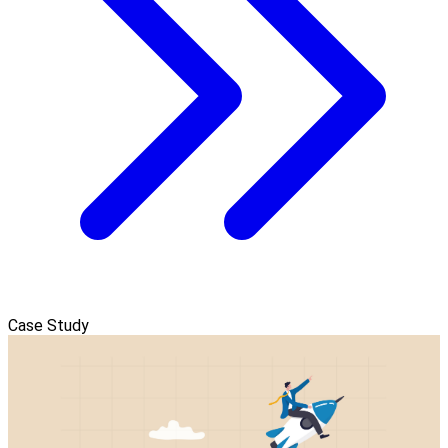
Case Study