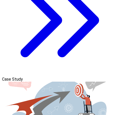
Case Study