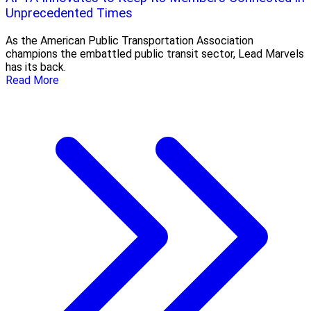
Unprecedented Times
As the American Public Transportation Association
champions the embattled public transit sector, Lead Marvels
has its back.
Read More