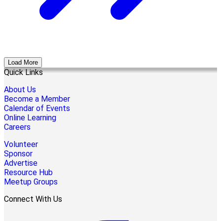
Load More
Quick Links
About Us
Become a Member
Calendar of Events
Online Learning
Careers
Volunteer
Sponsor
Advertise
Resource Hub
Meetup Groups
Connect With Us