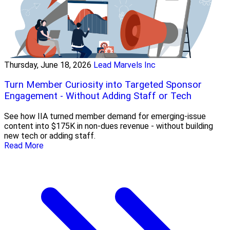
Thursday, June 18, 2026
Lead Marvels Inc
Turn Member Curiosity into Targeted Sponsor
Engagement - Without Adding Staff or Tech
See how IIA turned member demand for emerging-issue
content into $175K in non-dues revenue - without building
new tech or adding staff.
Read More