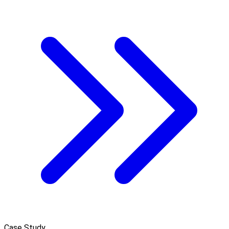
Case Study