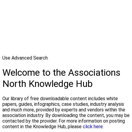
Use Advanced Search
Welcome to the Associations
North Knowledge Hub
Our library of free downloadable content includes white
papers, guides, infographics, case studies, industry analysis
and much more, provided by experts and vendors within the
association industry. By downloading the content, you may be
contacted by the provider. For more information on posting
content in the Knowledge Hub, please
click here.