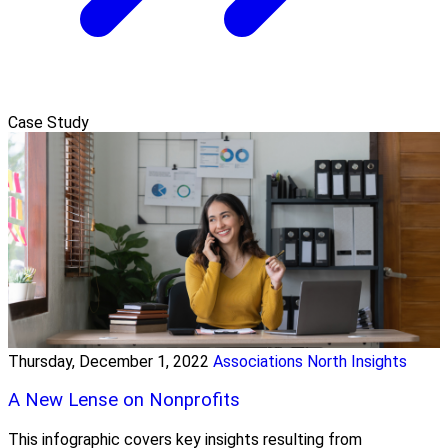
Case Study
Thursday, December 1, 2022
Associations North Insights
A New Lense on Nonprofits
This infographic covers key insights resulting from