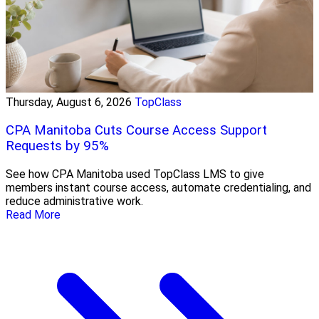
Thursday, August 6, 2026
TopClass
CPA Manitoba Cuts Course Access Support
Requests by 95%
See how CPA Manitoba used TopClass LMS to give
members instant course access, automate credentialing, and
reduce administrative work.
Read More