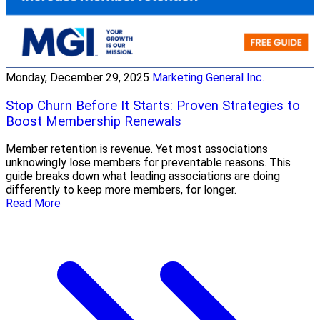
Monday, December 29, 2025
Marketing General Inc.
Stop Churn Before It Starts: Proven Strategies to
Boost Membership Renewals
Member retention is revenue. Yet most associations
unknowingly lose members for preventable reasons. This
guide breaks down what leading associations are doing
differently to keep more members, for longer.
Read More