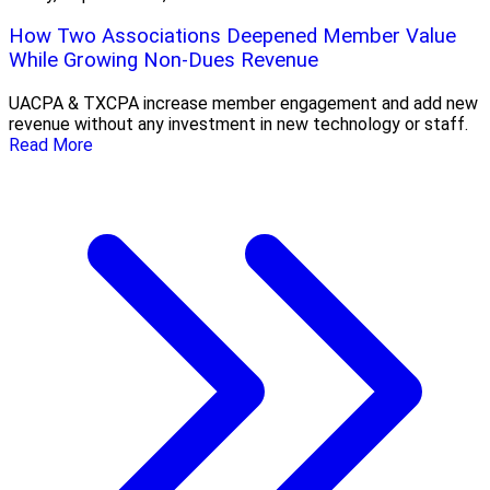
How Two Associations Deepened Member Value
While Growing Non-Dues Revenue
UACPA & TXCPA increase member engagement and add new
revenue without any investment in new technology or staff.
Read More