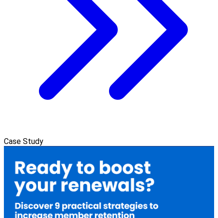
Case Study