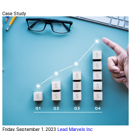
Case Study
Friday, September 1, 2023
Lead Marvels Inc