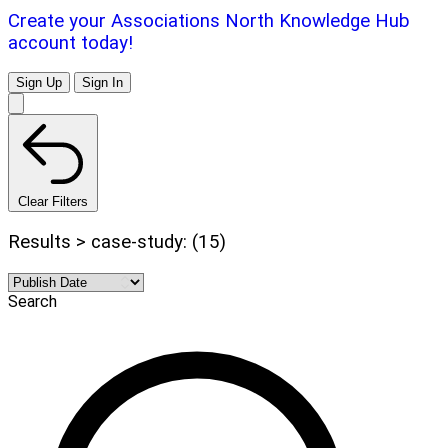
Create your Associations North Knowledge Hub
account today!
Sign Up
Sign In
Clear Filters
Results > case-study: (15)
Search