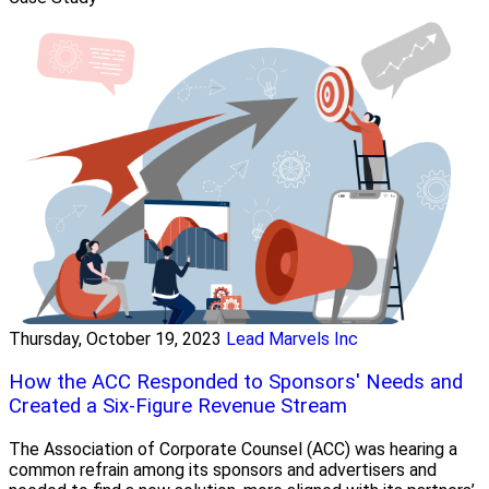
Thursday, October 19, 2023
Lead Marvels Inc
How the ACC Responded to Sponsors' Needs and
Created a Six-Figure Revenue Stream
The Association of Corporate Counsel (ACC) was hearing a
common refrain among its sponsors and advertisers and