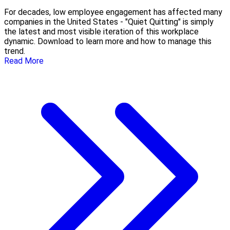
For decades, low employee engagement has affected many
companies in the United States - "Quiet Quitting" is simply
the latest and most visible iteration of this workplace
dynamic. Download to learn more and how to manage this
trend.
Read More