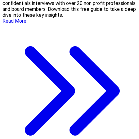
confidentials interviews with over 20 non profit professionals
and board members. Download this free guide to take a deep
dive into these key insights.
Read More