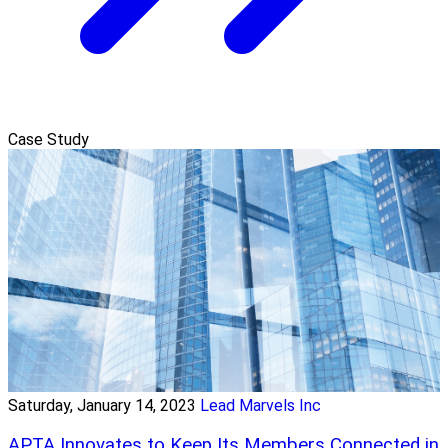
Case Study
Saturday, January 14, 2023
Lead Marvels Inc
APTA Innovates to Keep Its Members Connected in