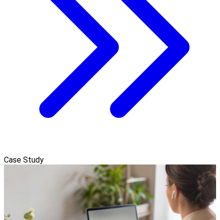
Case Study