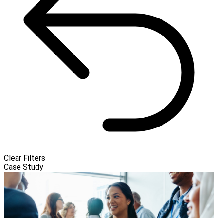
Clear Filters
Case Study