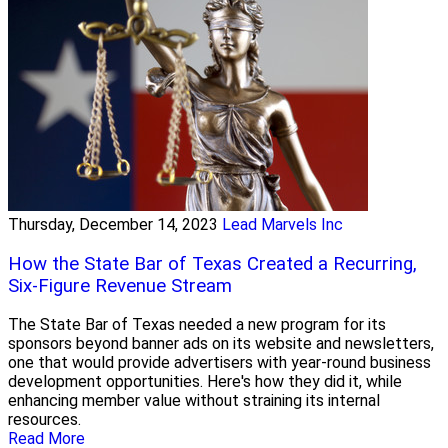
Thursday, December 14, 2023
Lead Marvels Inc
How the State Bar of Texas Created a Recurring,
Six-Figure Revenue Stream
The State Bar of Texas needed a new program for its
sponsors beyond banner ads on its website and newsletters,
one that would provide advertisers with year-round business
development opportunities. Here's how they did it, while
enhancing member value without straining its internal
resources.
Read More